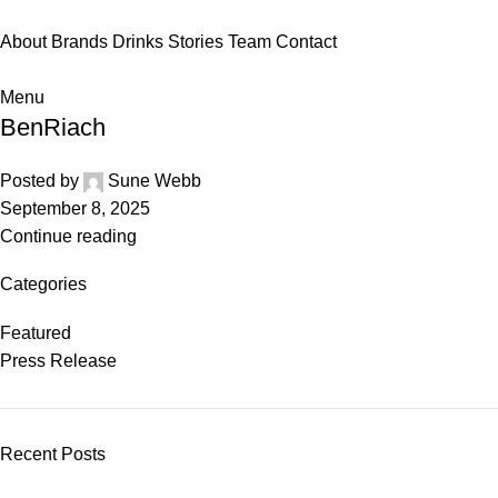
About
Brands
Drinks
Stories
Team
Contact
Menu
BenRiach
Posted by
Sune Webb
September 8, 2025
Continue reading
Categories
Featured
Press Release
Recent Posts