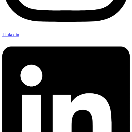
Linkedin