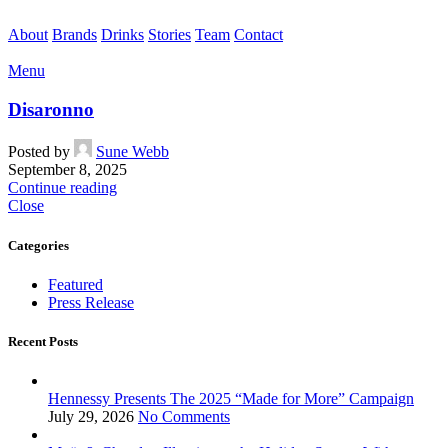
About
Brands
Drinks
Stories
Team
Contact
Menu
Disaronno
Posted by
Sune Webb
September 8, 2025
Continue reading
Close
Categories
Featured
Press Release
Recent Posts
Hennessy Presents The 2025 “Made for More” Campaign
July 29, 2026
No Comments