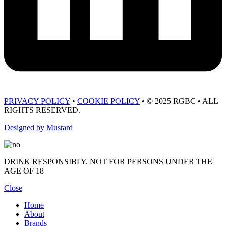
PRIVACY POLICY
•
COOKIE POLICY
• © 2025 RGBC • ALL
RIGHTS RESERVED.
Designed by Mustard
DRINK RESPONSIBLY. NOT FOR PERSONS UNDER THE
AGE OF 18
Close
Home
About
Brands