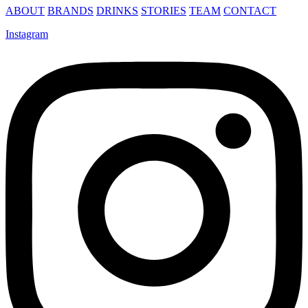
ABOUT
BRANDS
DRINKS
STORIES
TEAM
CONTACT
Instagram