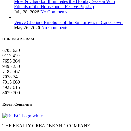
Moët & Chandon Illuminates the Holiday Season With
Friends of the House and a Festive Pop-Up
July 28, 2026
No Comments
Veuve Clicquot Emotions of the Sun arrives in Cape Town
May 26, 2026
No Comments
OUR INSTAGRAM
6702
629
9113
419
7655
364
9495
230
7182
567
7078
74
7915
669
4927
615
8679
700
Recent Comments
THE REALLY GREAT BRAND COMPANY