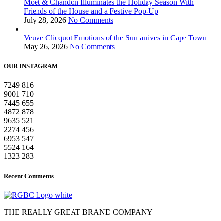
Moët & Chandon Illuminates the Holiday Season With
Friends of the House and a Festive Pop-Up
July 28, 2026
No Comments
Veuve Clicquot Emotions of the Sun arrives in Cape Town
May 26, 2026
No Comments
OUR INSTAGRAM
7249
816
9001
710
7445
655
4872
878
9635
521
2274
456
6953
547
5524
164
1323
283
Recent Comments
THE REALLY GREAT BRAND COMPANY