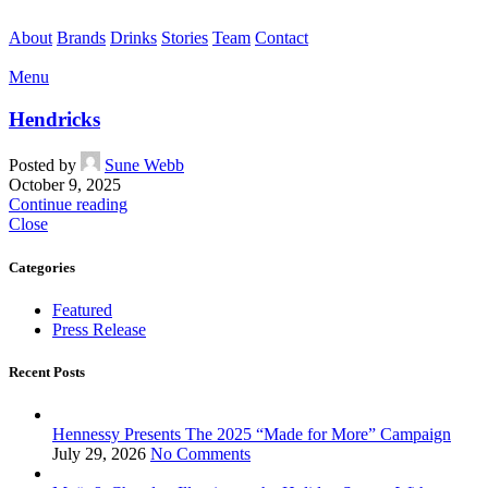
About
Brands
Drinks
Stories
Team
Contact
Menu
Hendricks
Posted by
Sune Webb
October 9, 2025
Continue reading
Close
Categories
Featured
Press Release
Recent Posts
Hennessy Presents The 2025 “Made for More” Campaign
July 29, 2026
No Comments