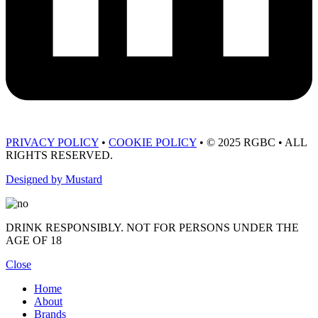
PRIVACY POLICY
•
COOKIE POLICY
• © 2025 RGBC • ALL
RIGHTS RESERVED.
Designed by Mustard
DRINK RESPONSIBLY. NOT FOR PERSONS UNDER THE
AGE OF 18
Close
Home
About
Brands