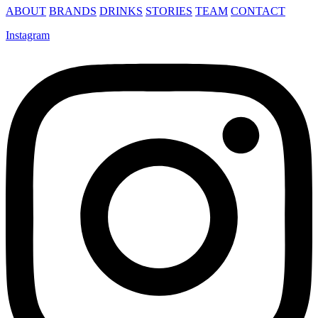
ABOUT
BRANDS
DRINKS
STORIES
TEAM
CONTACT
Instagram