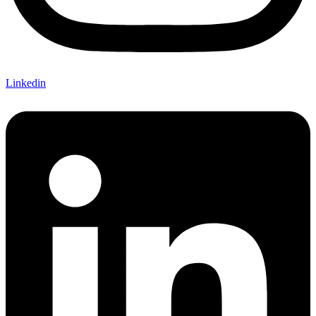
Linkedin