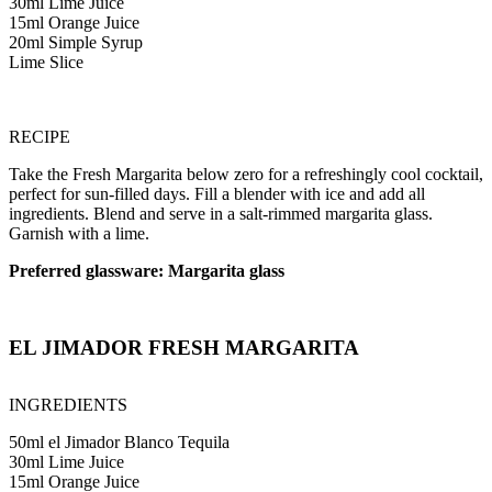
30ml Lime Juice
15ml Orange Juice
20ml Simple Syrup
Lime Slice
RECIPE
Take the Fresh Margarita below zero for a refreshingly cool cocktail,
perfect for sun-filled days. Fill a blender with ice and add all
ingredients. Blend and serve in a salt-rimmed margarita glass.
Garnish with a lime.
Preferred glassware: Margarita glass
EL JIMADOR FRESH MARGARITA
INGREDIENTS
50ml el Jimador Blanco Tequila
30ml Lime Juice
15ml Orange Juice