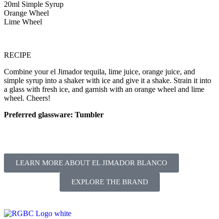
20ml Simple Syrup
Orange Wheel
Lime Wheel
RECIPE
Combine your el Jimador tequila, lime juice, orange juice, and
simple syrup into a shaker with ice and give it a shake. Strain it into
a glass with fresh ice, and garnish with an orange wheel and lime
wheel. Cheers!
Preferred glassware: Tumbler
LEARN MORE ABOUT EL JIMADOR BLANCO
EXPLORE THE BRAND