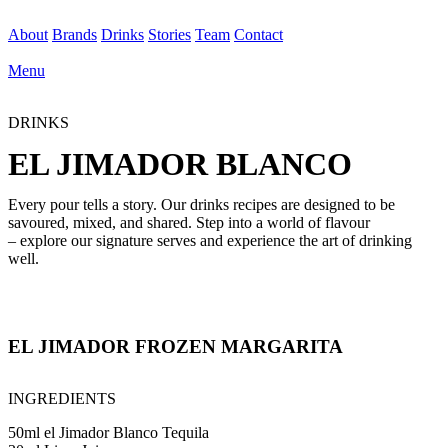
About
Brands
Drinks
Stories
Team
Contact
Menu
DRINKS
EL JIMADOR BLANCO
Every pour tells a story. Our drinks recipes are designed to be
savoured, mixed, and shared. Step into a world of flavour
– explore our signature serves and experience the art of drinking
well.
EL JIMADOR FROZEN MARGARITA
INGREDIENTS
50ml el Jimador Blanco Tequila