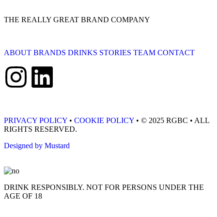
THE REALLY GREAT BRAND COMPANY
ABOUT
BRANDS
DRINKS
STORIES
TEAM
CONTACT
PRIVACY POLICY
•
COOKIE POLICY
• © 2025 RGBC • ALL
RIGHTS RESERVED.
Designed by Mustard
DRINK RESPONSIBLY. NOT FOR PERSONS UNDER THE
AGE OF 18