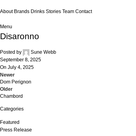
About
Brands
Drinks
Stories
Team
Contact
Menu
Disaronno
Posted by
Sune Webb
September 8, 2025
On July 4, 2025
Newer
Dom Perignon
Older
Chambord
Categories
Featured
Press Release