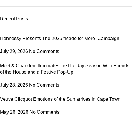
Recent Posts
Hennessy Presents The 2025 “Made for More” Campaign
July 29, 2026
No Comments
Moët & Chandon Illuminates the Holiday Season With Friends
of the House and a Festive Pop-Up
July 28, 2026
No Comments
Veuve Clicquot Emotions of the Sun arrives in Cape Town
May 26, 2026
No Comments