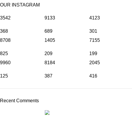
OUR INSTAGRAM
3542
9133
4123
368
689
301
8708
1405
7155
825
209
199
9960
8184
2045
125
387
416
Recent Comments
THE REALLY GREAT BRAND COMPANY
ABOUT
BRANDS
DRINKS
STORIES
TEAM
CONTACT