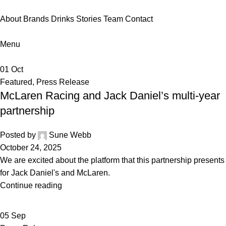
About
Brands
Drinks
Stories
Team
Contact
Menu
01
Oct
Featured
,
Press Release
McLaren Racing and Jack Daniel’s multi-year
partnership
Posted by
Sune Webb
October 24, 2025
We are excited about the platform that this partnership presents
for Jack Daniel's and McLaren.
Continue reading
05
Sep