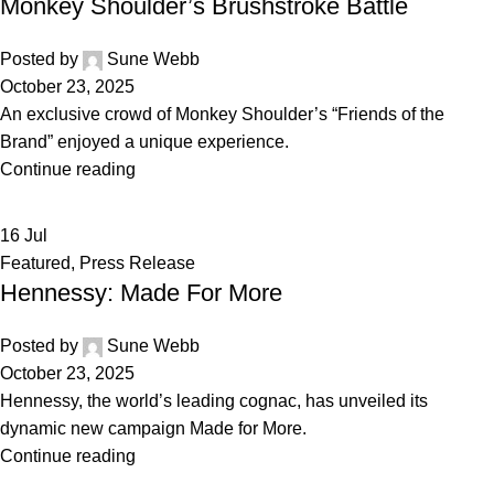
Monkey Shoulder’s Brushstroke Battle
Posted by
Sune Webb
October 23, 2025
An exclusive crowd of Monkey Shoulder’s “Friends of the
Brand” enjoyed a unique experience.
Continue reading
16
Jul
Featured
,
Press Release
Hennessy: Made For More
Posted by
Sune Webb
October 23, 2025
Hennessy, the world’s leading cognac, has unveiled its
dynamic new campaign Made for More.
Continue reading