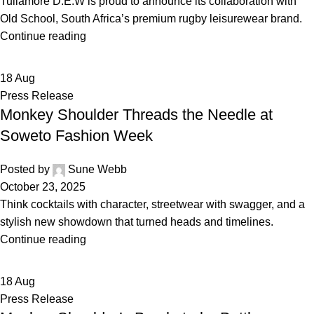
Tullamore D.E.W is proud to announce its collaboration with
Old School, South Africa’s premium rugby leisurewear brand.
Continue reading
18
Aug
Press Release
Monkey Shoulder Threads the Needle at
Soweto Fashion Week
Posted by
Sune Webb
October 23, 2025
Think cocktails with character, streetwear with swagger, and a
stylish new showdown that turned heads and timelines.
Continue reading
18
Aug
Press Release