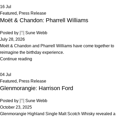
16
Jul
Featured
,
Press Release
Moët & Chandon: Pharrell Williams
Posted by
Sune Webb
July 28, 2026
Moët & Chandon and Pharrell Williams have come together to
reimagine the birthday experience.
Continue reading
04
Jul
Featured
,
Press Release
Glenmorangie: Harrison Ford
Posted by
Sune Webb
October 23, 2025
Glenmorangie Highland Single Malt Scotch Whisky revealed a