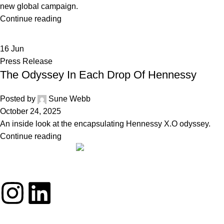
new global campaign.
Continue reading
16
Jun
Press Release
The Odyssey In Each Drop Of Hennessy
Posted by
Sune Webb
October 24, 2025
An inside look at the encapsulating Hennessy X.O odyssey.
Continue reading
THE REALLY GREAT BRAND COMPANY
ABOUT
BRANDS
DRINKS
STORIES
TEAM
CONTACT
PRIVACY POLICY
•
COOKIE POLICY
• © 2025 RGBC • ALL