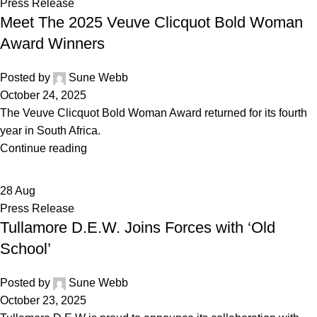
Press Release
Meet The 2025 Veuve Clicquot Bold Woman
Award Winners
Posted by
Sune Webb
October 24, 2025
The Veuve Clicquot Bold Woman Award returned for its fourth
year in South Africa.
Continue reading
28
Aug
Press Release
Tullamore D.E.W. Joins Forces with ‘Old
School’
Posted by
Sune Webb
October 23, 2025